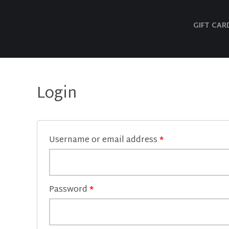
GIFT CAR
Login
Username or email address
*
Password
*