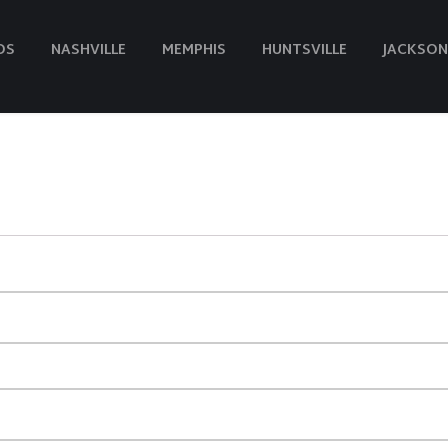
DS
NASHVILLE
MEMPHIS
HUNTSVILLE
JACKSON