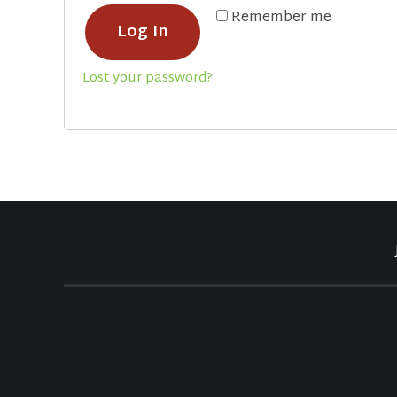
Remember me
Log In
Lost your password?