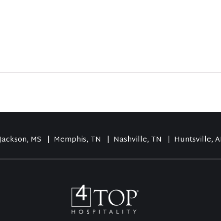
Jackson, MS
| Memphis, TN
| Nashville, TN
| Huntsville, A